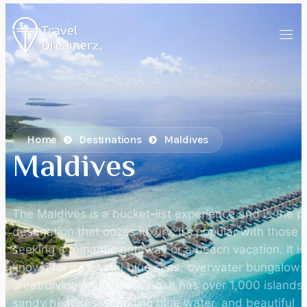
Home
Destinations
Maldives
Maldives
The Maldives is a bucket-list experience and is the p
destination that oozes luxury. It’s popular with those
seeking a romantic getaway or a beach vacation. It is
known for its crystal blue seas, overwater bungalows
great diving and snorkeling. It has over 1,000 islands
sandy beaches, sparkling blue water, and beautiful