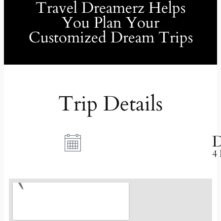
Travel Dreamerz Helps
You Plan Your
Customized Dream Trips
Trip Details
D
4 