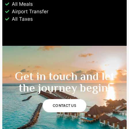
All Meals
Airport Transfer
All Taxes
Get in touch and let
the journey begin!
CONTACT US