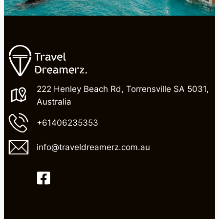
222 Henley Beach Rd, Torrensville SA 5031,
Australia
+61406235353
info@traveldreamerz.com.au