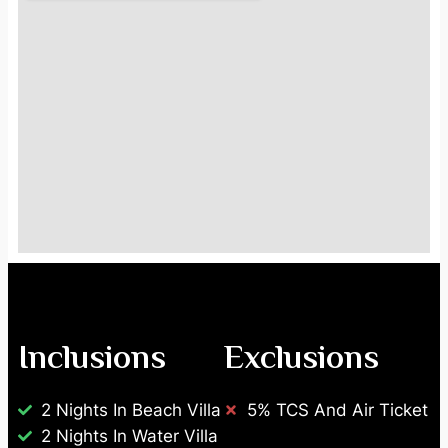
Inclusions
Exclusions
2 Nights In Beach Villa
5% TCS And Air Ticket
2 Nights In Water Villa