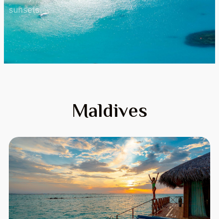
sunsets.
Maldives