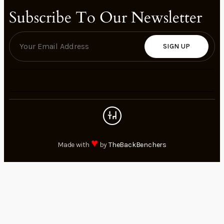
Subscribe To Our Newsletter
SIGN UP
♥
Made with
by
TheBackBenchers